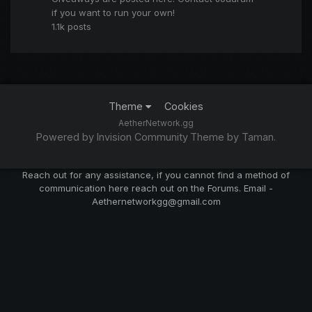
if you want to run your own!
1.1k
posts
Theme
Cookies
AetherNetwork.gg
Powered by Invision Community
Theme by Taman.
Reach out for any assistance, if you cannot find a method of
communication here reach out on the Forums. Email -
Aethernetworkgg@gmail.com