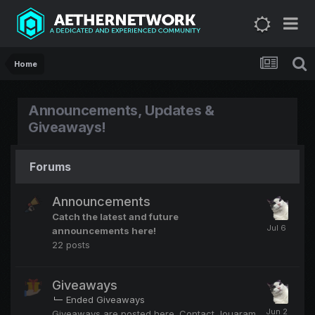
Home
Announcements, Updates &
Giveaways!
Forums
Announcements
Catch the latest and future
announcements here!
22
posts
Giveaways
Ended Giveaways
Giveaways are posted here. Contact Jouaram