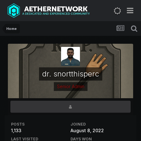
Home
dr. snortthisperc
Senior Admin
POSTS
JOINED
1,133
August 8, 2022
LAST VISITED
DAYS WON