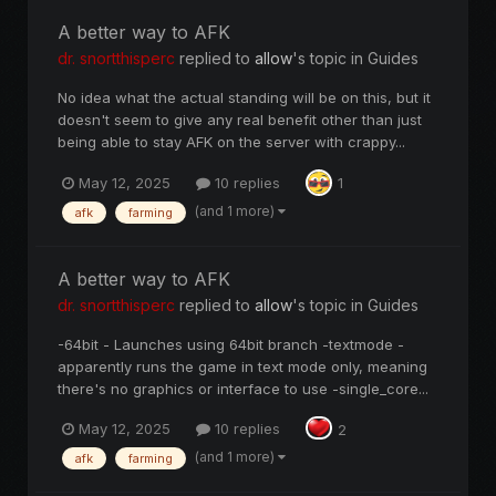
A better way to AFK
dr. snortthisperc
replied to
allow
's topic in
Guides
No idea what the actual standing will be on this, but it
doesn't seem to give any real benefit other than just
being able to stay AFK on the server with crappy...
May 12, 2025
10 replies
1
(and 1 more)
afk
farming
A better way to AFK
dr. snortthisperc
replied to
allow
's topic in
Guides
-64bit - Launches using 64bit branch -textmode -
apparently runs the game in text mode only, meaning
there's no graphics or interface to use -single_core...
May 12, 2025
10 replies
2
(and 1 more)
afk
farming