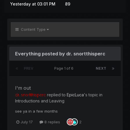
Yesterday at 03:01 PM
89
Content Type
Everything posted by dr. snortthisperc
PREV
Page 1 of 6
NEXT
I'm out
dr. snortthisperc
replied to
EpicLuca
's topic in
Introductions and Leaving
see ya in a few months
July 17
8 replies
2