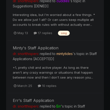
dr. snortthisperc
replied to
cuddles
's topic in
Suggestions [DENIED]
Interesting idea, but I'm worried about a few things. *
Do we allow just 1 alt? Or can users keep multiple alt
accounts to break rules with without actually ever...
May 13
17 replies
omg
Minty's Staff Application
dr. snortthisperc
replied to
mintytides
's topic in
Staff
Applications [ACCEPTED]
+1, pretty chill and active player. As long as there
aren't any crazy warnings or situations that happen
between now and then I don't see any reason you...
March 25
10 replies
Err's Staff Application
dr. snortthisperc
replied to
Err
's topic in
Staff