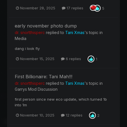
November 28, 2025
17 replies
5
early november photo dump
dr. snortthisperc
replied to
Tani Xmas
's topic in
Media
dang i look fly
November 15, 2025
6 replies
1
First Billionaire: Tani Mah!!!
dr. snortthisperc
replied to
Tani Xmas
's topic in
Garrys Mod Discussion
first person since new eco update, which turned 1b
into 1m
November 10, 2025
12 replies
2