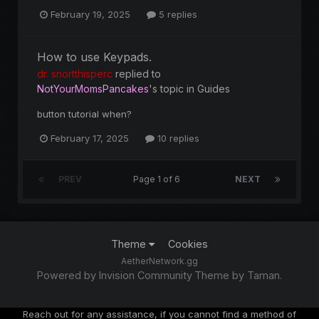
February 19, 2025
5 replies
How to use Keypads.
dr. snortthisperc
replied to
NotYourMomsPancakes
's topic in
Guides
button tutorial when?
February 17, 2025
10 replies
PREV
Page 1 of 6
NEXT
Theme
Cookies
AetherNetwork.gg
Powered by Invision Community
Theme by Taman.
Reach out for any assistance, if you cannot find a method of