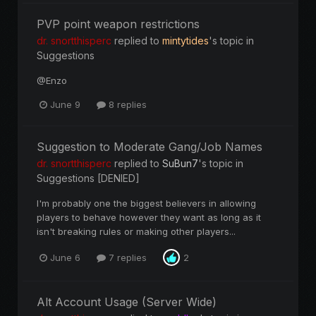
PVP point weapon restrictions
dr. snortthisperc
replied to
mintytides
's topic in
Suggestions
@Enzo
June 9
8 replies
Suggestion to Moderate Gang/Job Names
dr. snortthisperc
replied to
SuBun7
's topic in
Suggestions [DENIED]
I'm probably one the biggest believers in allowing
players to behave however they want as long as it
isn't breaking rules or making other players...
June 6
7 replies
2
Alt Account Usage (Server Wide)