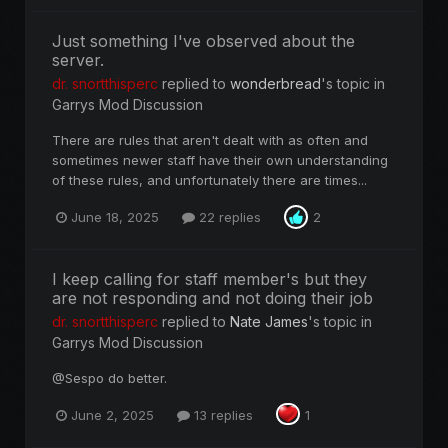
Just something I've observed about the
server.
dr. snortthisperc
replied to
wonderbread
's topic in
Garrys Mod Discussion
There are rules that aren't dealt with as often and
sometimes newer staff have their own understanding
of these rules, and unfortunately there are times...
June 18, 2025
22 replies
2
I keep calling for staff member's but they
are not responding and not doing their job
dr. snortthisperc
replied to
Nate James
's topic in
Garrys Mod Discussion
@Sespo do better.
June 2, 2025
13 replies
1