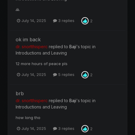
🙏
July 14, 2025
3 replies
2
ok im back
dr. snortthisperc
replied to
Baji
's topic in
Introductions and Leaving
12 more hours of peace pls
July 14, 2025
5 replies
2
brb
dr. snortthisperc
replied to
Baji
's topic in
Introductions and Leaving
how long tho
July 14, 2025
3 replies
2