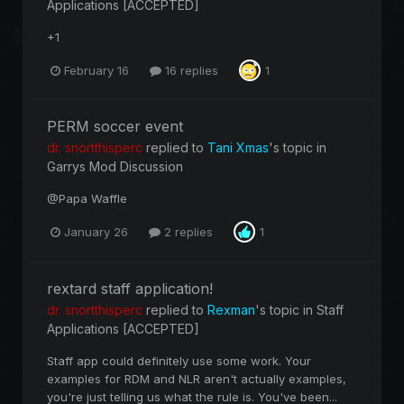
Applications [ACCEPTED]
+1
February 16
16 replies
1
PERM soccer event
dr. snortthisperc
replied to
Tani Xmas
's topic in
Garrys Mod Discussion
@Papa Waffle
January 26
2 replies
1
rextard staff application!
dr. snortthisperc
replied to
Rexman
's topic in
Staff
Applications [ACCEPTED]
Staff app could definitely use some work. Your
examples for RDM and NLR aren't actually examples,
you're just telling us what the rule is. You've been...