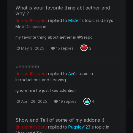
What is your favorite thing abt aether and
why ?
dr. snortthisperc
replied to
Mister
's topic in
Garrys
Mod Discussion
my favorite thing about aether is @Sespo
May 3, 2025
15 replies
2
uhhhhhhh...
dr. snortthisperc
replied to
Avi
's topic in
Introductions and Leaving
ignore him he just likes attention
April 26, 2025
19 replies
4
Show and Tell of some of my addons :)
dr. snortthisperc
replied to
Pugsley123
's topic in