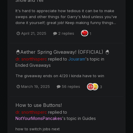
Show and Tell
It's hard to appreciate how tedious it can be to make
sweps and other things for Garry's Mod unless you've
done it yourself; great job! Keep making funny things...
April 21, 2025
2 replies
1
🐣Aether Spring Giveaway! (OFFICIAL) 🐣
dr. snortthisperc
replied to
Jouaram
's topic in
Ended Giveaways
The giveaway ends on 4/20 I kinda have to win
March 19, 2025
56 replies
3
How to use Buttons!
dr. snortthisperc
replied to
NotYourMomsPancakes
's topic in
Guides
how to switch jobs next