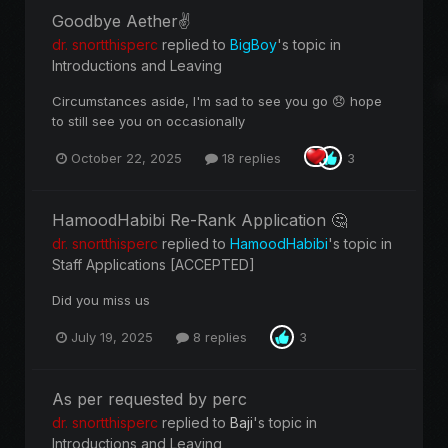
Goodbye Aether✌️
dr. snortthisperc
replied to
BigBoy
's topic in
Introductions and Leaving
Circumstances aside, I'm sad to see you go 😞 hope
to still see you on occasionally
October 22, 2025
18 replies
3
HamoodHabibi Re-Rank Application 🤔
dr. snortthisperc
replied to
HamoodHabibi
's topic in
Staff Applications [ACCEPTED]
Did you miss us
July 19, 2025
8 replies
3
As per requested by perc
dr. snortthisperc
replied to
Baji
's topic in
Introductions and Leaving