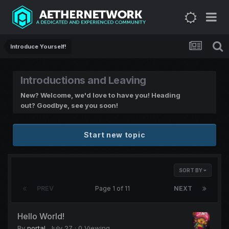
Introduce Yourself!
Introductions and Leaving
New? Welcome, we'd love to have you! Heading
out? Goodbye, see you soon!
Start new topic
SORT BY
PREV
Page 1 of 11
NEXT
Hello World!
By
portal
,
July 27
· 0 Viewing