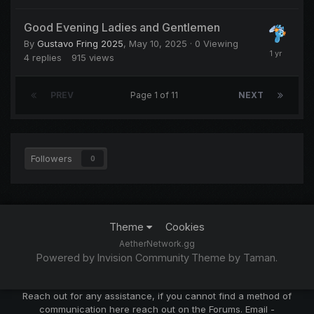
Good Evening Ladies and Gentlemen
By
Gustavo Fring 2025
,
May 10, 2025
· 0 Viewing
4
replies
915
views
PREV
Page 1 of 11
NEXT
Followers
0
Theme
Cookies
AetherNetwork.gg
Powered by Invision Community
Theme by Taman.
Reach out for any assistance, if you cannot find a method of
communication here reach out on the Forums. Email -