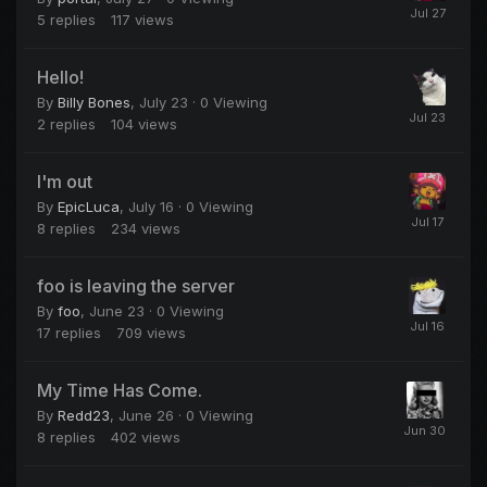
5
replies
117
views
Hello!
By
Billy Bones
,
July 23
· 0 Viewing
2
replies
104
views
I'm out
By
EpicLuca
,
July 16
· 0 Viewing
8
replies
234
views
foo is leaving the server
By
foo
,
June 23
· 0 Viewing
17
replies
709
views
My Time Has Come.
By
Redd23
,
June 26
· 0 Viewing
8
replies
402
views