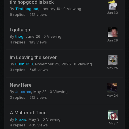
tim hopgood is back
By
TimHopgood
,
January 10
· 0 Viewing
6
replies
512
views
I gotta go
By
thog
,
June 26
· 0 Viewing
4
replies
183
views
Im Leaving the server
By
Bubb8150
,
November 22, 2025
· 0 Viewing
3
replies
545
views
New Here
By
Jouaram
,
May 23
· 0 Viewing
3
replies
212
views
A Matter of Time.
By
Praxis
,
May 3
· 0 Viewing
4
replies
435
views