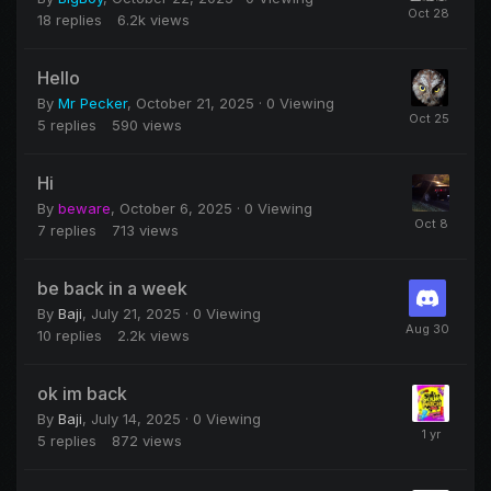
18
replies
6.2k
views
Hello
By
Mr Pecker
,
October 21, 2025
· 0 Viewing
5
replies
590
views
Hi
By
beware
,
October 6, 2025
· 0 Viewing
7
replies
713
views
be back in a week
By
Baji
,
July 21, 2025
· 0 Viewing
10
replies
2.2k
views
ok im back
By
Baji
,
July 14, 2025
· 0 Viewing
5
replies
872
views