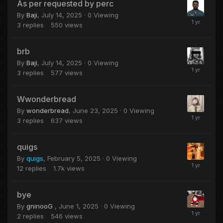
As per requested by perc
By
Baji
,
July 14, 2025
· 0 Viewing
3
replies
550
views
brb
By
Baji
,
July 14, 2025
· 0 Viewing
3
replies
577
views
Wwonderbread
By
wonderbread
,
June 23, 2025
· 0 Viewing
3
replies
637
views
quigs
By
quigs
,
February 5, 2025
· 0 Viewing
12
replies
1.7k
views
bye
By
gninooG
,
June 1, 2025
· 0 Viewing
2
replies
546
views