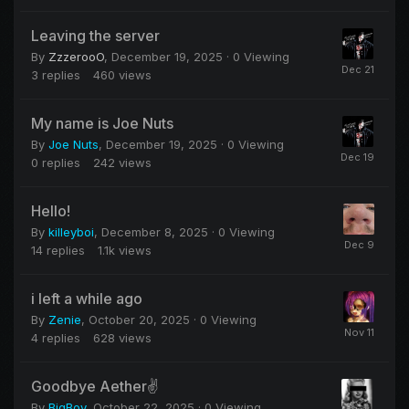
Leaving the server
By
ZzzerooO
,
December 19, 2025
· 0 Viewing
3
replies
460
views
My name is Joe Nuts
By
Joe Nuts
,
December 19, 2025
· 0 Viewing
0
replies
242
views
Hello!
By
killeyboi
,
December 8, 2025
· 0 Viewing
14
replies
1.1k
views
i left a while ago
By
Zenie
,
October 20, 2025
· 0 Viewing
4
replies
628
views
Goodbye Aether✌️
By
BigBoy
,
October 22, 2025
· 0 Viewing